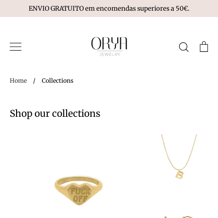
Skip
ENVIO GRATUITO em encomendas superiores a 50€.
to
content
Search
Ca
Home
/
Collections
Shop our collections