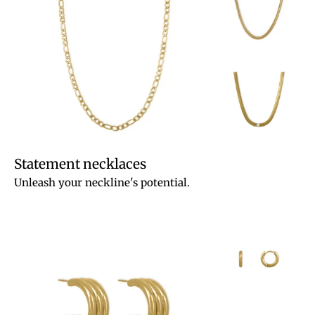
Statement necklaces
Unleash your neckline's potential.