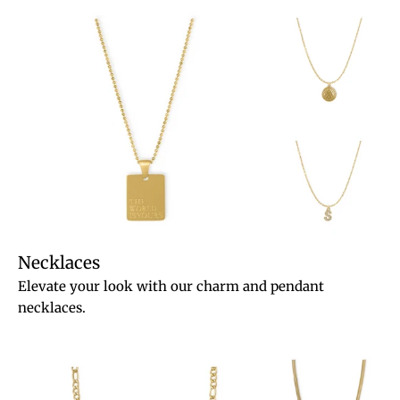
Necklaces
Elevate your look with our charm and pendant
necklaces.