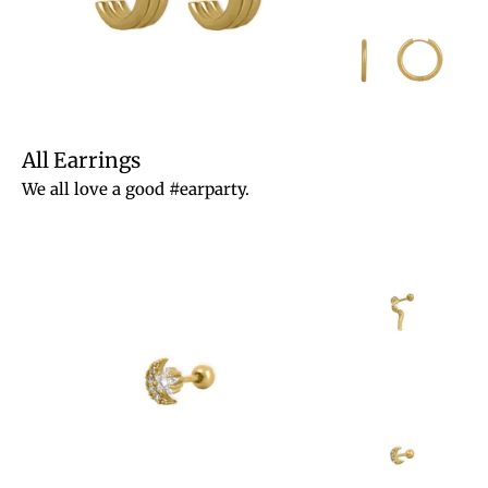
All Earrings
We all love a good #earparty.