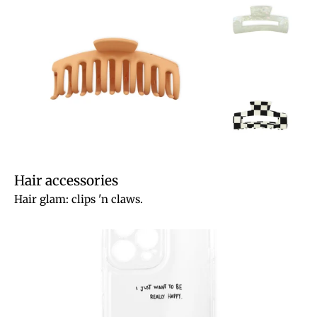
Hair accessories
Hair glam: clips 'n claws.