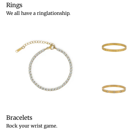
Rings
We all have a ringlationship.
Bracelets
Rock your wrist game.