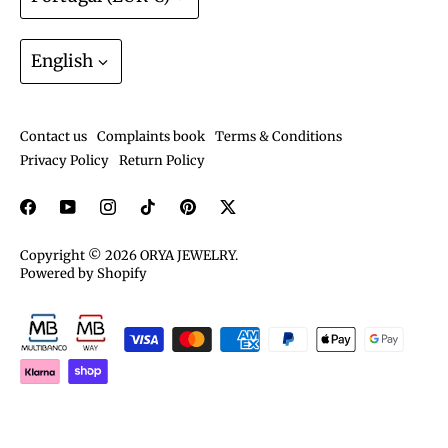
Track order
Join the ORYA Club
Language
Gift Cards
English
Exchanges and Returns
Shipping and deliveries
Contact us
Complaints book
Terms & Conditions
Care guide
Privacy Policy
Return Policy
Copyright © 2026
ORYA JEWELRY
.
Powered by Shopify