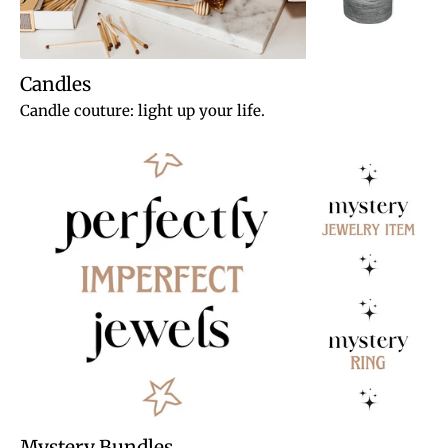
Candles
Candle couture: light up your life.
Mystery Bundles