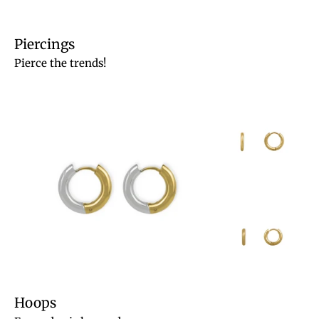
Piercings
Pierce the trends!
Hoops