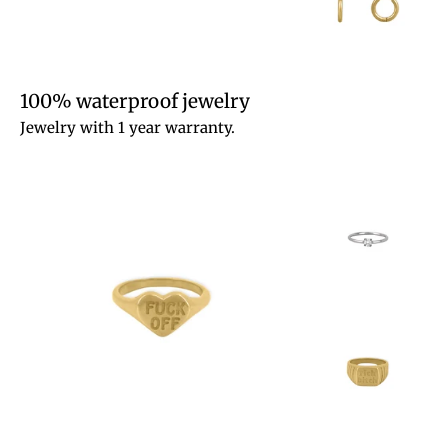
100% waterproof jewelry
Jewelry with 1 year warranty.