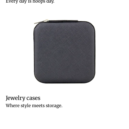
Every day is hoops day.
Jewelry cases
Where style meets storage.