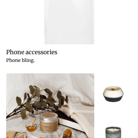
Phone accessories
Phone bling.