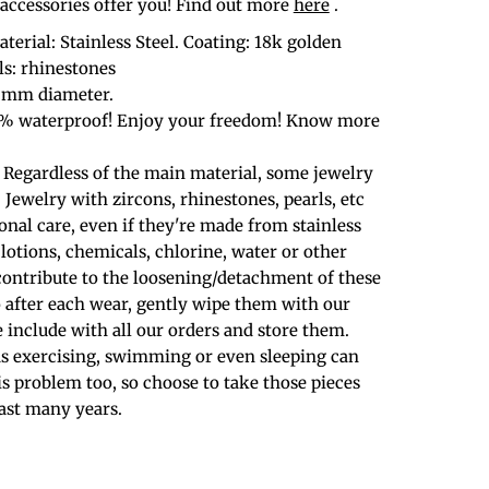
cessories offer you! Find out more
here
.
terial: Stainless Steel. Coating: 18k golden
ls: rhinestones
6 mm diameter.
0% waterproof! Enjoy your freedom! Know more
 Regardless of the main material, some jewelry
. Jewelry with zircons, rhinestones, pearls, etc
nal care, even if they're made from stainless
 lotions, chemicals, chlorine, water or other
contribute to the loosening/detachment of these
o after each wear, gently wipe them with our
 include with all our orders and store them.
 as exercising, swimming or even sleeping can
is problem too, so choose to take those pieces
last many years.