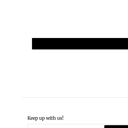
Keep up with us!