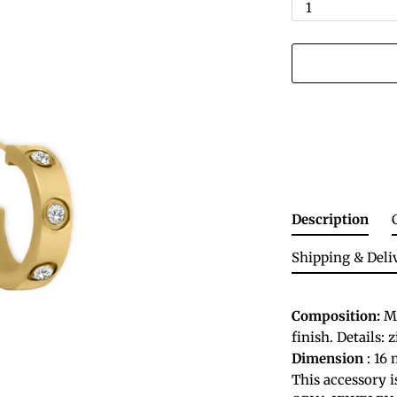
1
Description
Shipping & Deli
Composition:
Ma
finish. Details: 
Dimension
: 16 
This accessory 