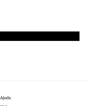
Ajuda