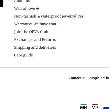
About us
Wall of love ❤️
Non-tarnish & waterproof jewelry? Yes!
Warranty? We have that.
Join the ORYA Club
Exchanges and Returns
Shipping and deliveries
Care guide
Contact us
Complaints b