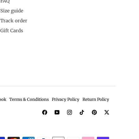
FAQ
Size guide
Track order
Gift Cards
ook
Terms & Conditions
Privacy Policy
Return Policy