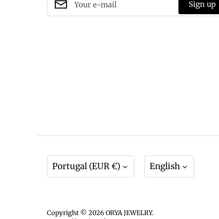
Sign up
Currency
Language
Portugal (EUR €)
English
Copyright © 2026
ORYA JEWELRY
.