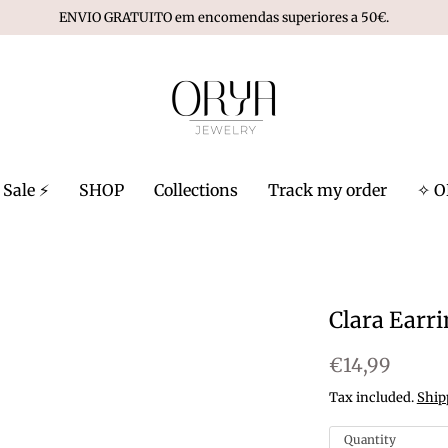
ENVIO GRATUITO em encomendas superiores a 50€.
Sale ⚡️
SHOP
Collections
Track my order
✧ O
Clara Earr
€14,99
Tax included.
Ship
Quantity