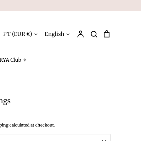
Account
Search
Cart
Currency
Language
PT (EUR €)
English
Search
RYA Club ✧
ings
ping
calculated at checkout.