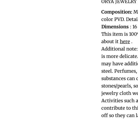
ORYA JEWELRY ac
Composition:
Ma
color PVD. Detai
Dimensions
: 1
This item is 10
about it
here
.
Additional note:
is more delicate
may have additio
steel. Perfumes,
substances can 
stones/pearls, s
jewelry cloth we
Activities such
contribute to th
off so they can 