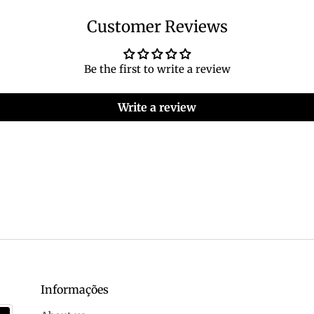
Customer Reviews
Be the first to write a review
Write a review
Informações