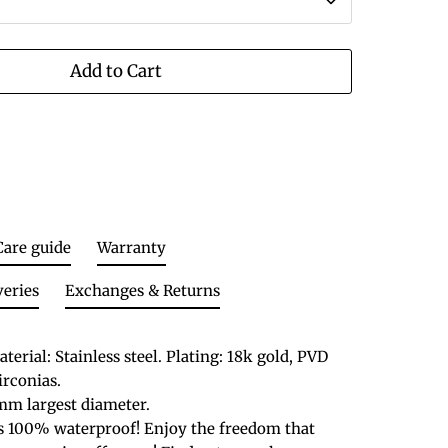
Add to Cart
Care guide
Warranty
veries
Exchanges & Returns
terial: Stainless steel. Plating: 18k gold, PVD
zirconias.
mm largest diameter.
is 100% waterproof! Enjoy the freedom that