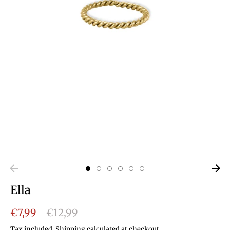
Ella
Regular
€7,99
€12,99
price
Tax included.
Shipping
calculated at checkout.