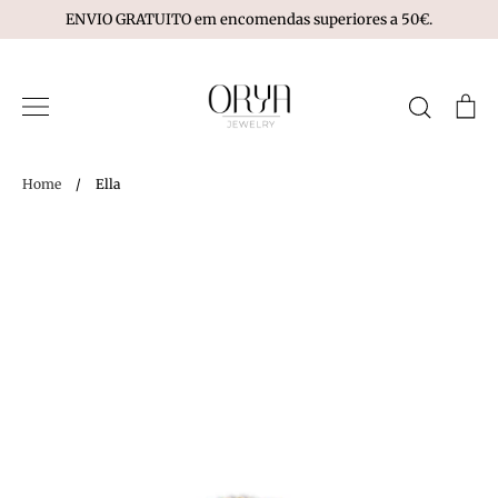
Skip
ENVIO GRATUITO em encomendas superiores a 50€.
to
content
Search
Ca
Home
/
Ella