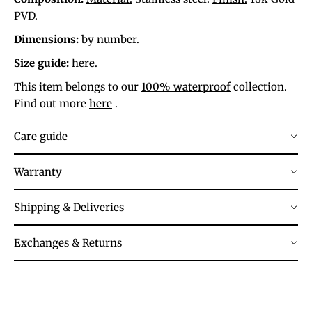
PVD.
Dimensions:
by number.
Size guide:
here
.
This item belongs to our
100% waterproof
collection.
Find out more
here
.
Care guide
Warranty
Shipping & Deliveries
Exchanges & Returns