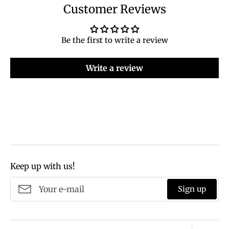
Customer Reviews
Be the first to write a review
Write a review
Keep up with us!
Sign up