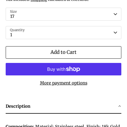
Size
17
Quantity
1
Add to Cart
More payment options
Description
Composition:
Material:
Stainless steel.
Finish:
18k Gold