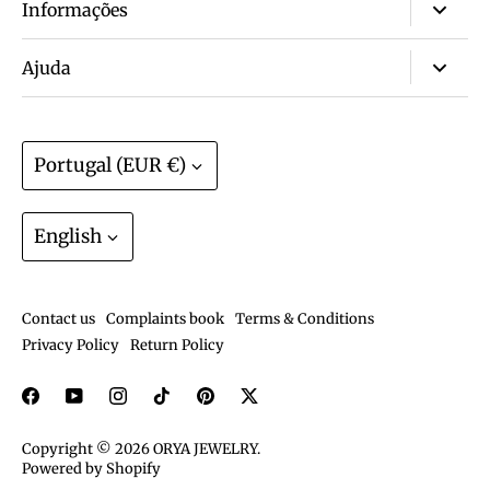
Informações
About us
Ajuda
Wall of love ❤️
FAQ
Non-tarnish & waterproof jewelry? Yes!
Size guide
Currency
Portugal (EUR €)
Warranty? We have that.
Track order
Join the ORYA Club
Language
Gift Cards
English
Exchanges and Returns
Shipping and deliveries
Contact us
Complaints book
Terms & Conditions
Care guide
Privacy Policy
Return Policy
Copyright © 2026
ORYA JEWELRY
.
Powered by Shopify