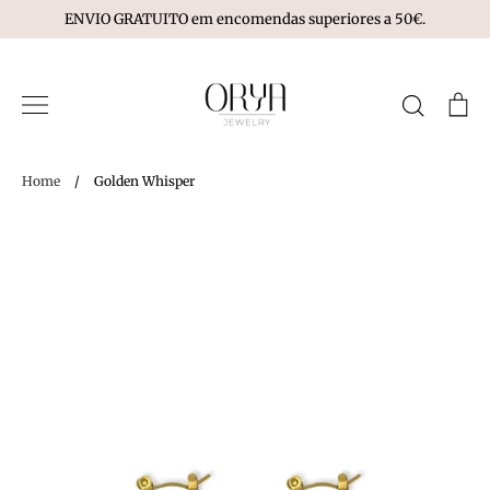
Skip
ENVIO GRATUITO em encomendas superiores a 50€.
to
content
Search
Ca
Home
/
Golden Whisper