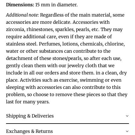
Dimensions:
15 mm in diameter.
Additional note:
Regardless of the main material, some
accessories are more delicate. Accessories with
zirconia, rhinestones, sparkles, pearls, etc. They may
require additional care, even if they are made of
stainless steel. Perfumes, lotions, chemicals, chlorine,
water or other substances can contribute to the
detachment of these stones/pearls, so after each use,
gently clean them with our jewelry cloth that we
include in all our orders and store them. in a clean, dry
place. Activities such as exercise, swimming or even
sleeping with accessories can also contribute to this
problem, so choose to remove these pieces so that they
last for many years.
Shipping & Deliveries
Exchanges & Returns