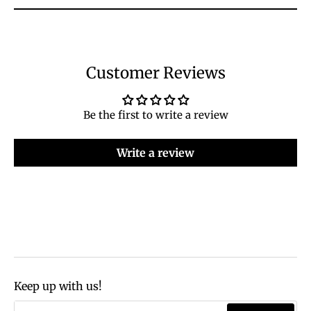
Customer Reviews
Be the first to write a review
Write a review
Keep up with us!