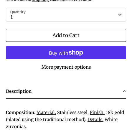
Quantity
1
Add to Cart
More payment options
Description
Composition:
Material:
Stainless steel.
Finish:
18k gold
(plated using the traditional method).
Details:
White
zirconias.