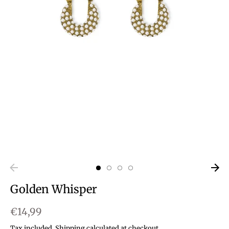
Golden Whisper
€14,99
Tax included.
Shipping
calculated at checkout.