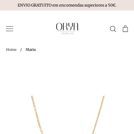
Skip
ENVIO GRATUITO em encomendas superiores a 50€.
to
content
Search
Ca
Home
/
Maria