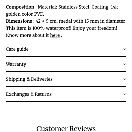
Composition
: Material: Stainless Steel. Coating: 14k
golden color PVD.
Dimensions
: 42 + 5 cm, medal with 15 mm in diameter
This item is 100% waterproof! Enjoy your freedom!
Know more about it
here
.
Care guide
Warranty
Shipping & Deliveries
Exchanges & Returns
Customer Reviews