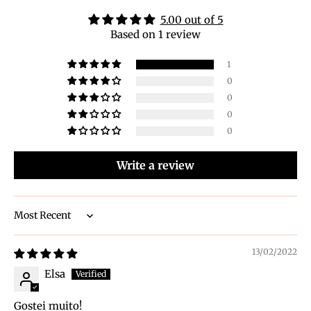
5.00 out of 5
Based on 1 review
1
0
0
0
0
Write a review
Sort by
13/02/2022
Elsa
Gostei muito!