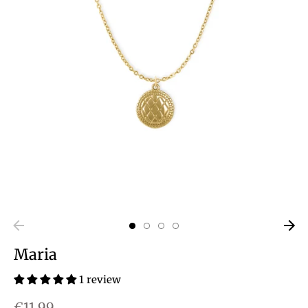
Maria
1 review
€11,99