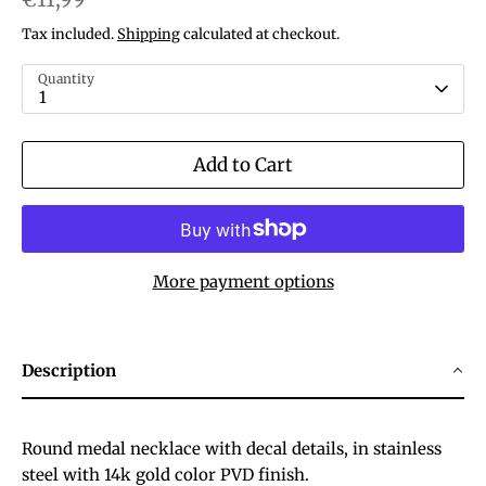
Tax included.
Shipping
calculated at checkout.
Quantity
1
Add to Cart
More payment options
Description
Round medal necklace with decal details, in stainless
steel with 14k gold color PVD finish.