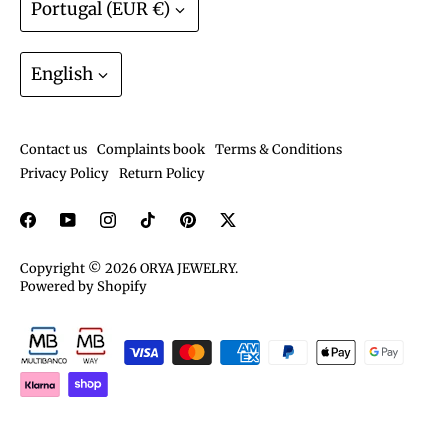
Portugal (EUR €)
Warranty? We have that.
Track order
Join the ORYA Club
Language
Gift Cards
English
Exchanges and Returns
Shipping and deliveries
Contact us
Complaints book
Terms & Conditions
Care guide
Privacy Policy
Return Policy
Copyright © 2026
ORYA JEWELRY
.
Powered by Shopify