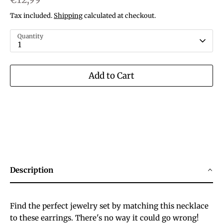
Tax included.
Shipping
calculated at checkout.
Quantity
1
Add to Cart
Description
Find the perfect jewelry set by matching this necklace
to these earrings. There's no way it could go wrong!