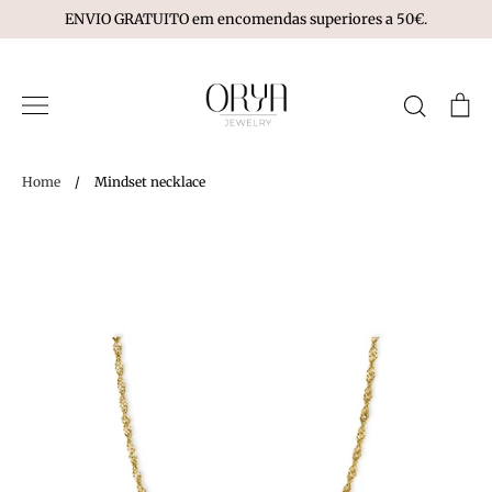
Skip
ENVIO GRATUITO em encomendas superiores a 50€.
to
content
Search
Ca
Home
/
Mindset necklace