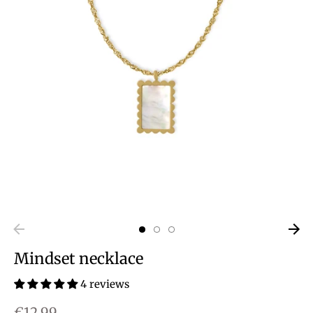
Mindset necklace
4 reviews
€12,99