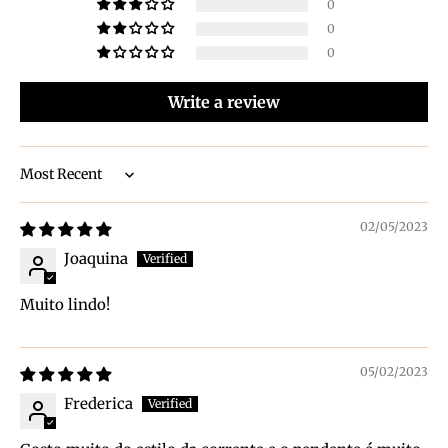
0
0
0
Write a review
Sort by
02/05/2023
Joaquina
Muito lindo!
05/02/2023
Frederica