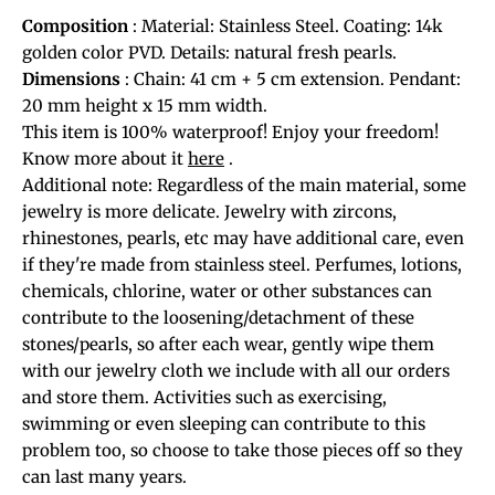
Composition
: Material: Stainless Steel. Coating: 14k
golden color PVD. Details: natural fresh pearls.
Dimensions
: Chain: 41 cm + 5 cm extension. Pendant:
20 mm height x 15 mm width.
This item is 100% waterproof! Enjoy your freedom!
Know more about it
here
.
Additional note: Regardless of the main material, some
jewelry is more delicate. Jewelry with zircons,
rhinestones, pearls, etc may have additional care, even
if they're made from stainless steel. Perfumes, lotions,
chemicals, chlorine, water or other substances can
contribute to the loosening/detachment of these
stones/pearls, so after each wear, gently wipe them
with our jewelry cloth we include with all our orders
and store them. Activities such as exercising,
swimming or even sleeping can contribute to this
problem too, so choose to take those pieces off so they
can last many years.