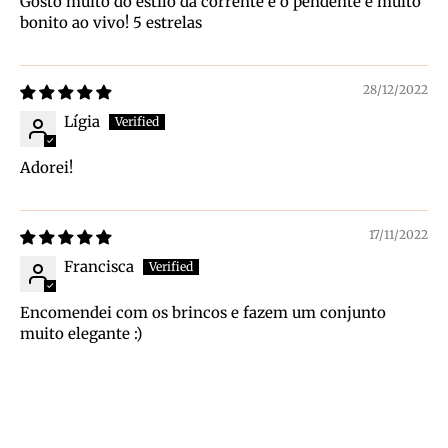
Gosto muito do estilo da corrente e o pendente é muito
bonito ao vivo! 5 estrelas
28/12/2022
Lígia
Adorei!
17/11/2022
Francisca
Encomendei com os brincos e fazem um conjunto
muito elegante :)