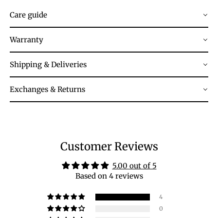
Care guide
Warranty
Shipping & Deliveries
Exchanges & Returns
Customer Reviews
5.00 out of 5
Based on 4 reviews
4
0