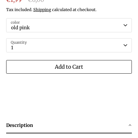
price
Tax included.
Shipping
calculated at checkout.
color
old pink
Quantity
1
Add to Cart
Description