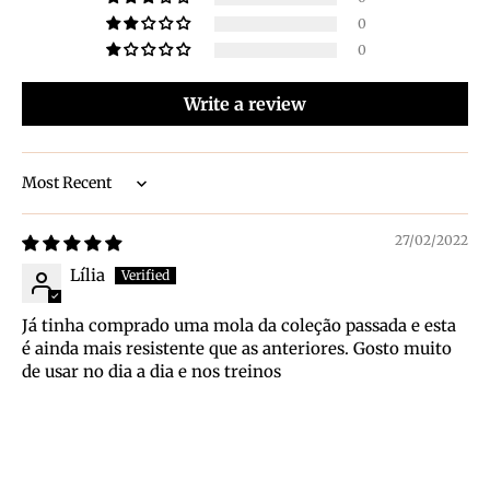
0
0
Write a review
Sort by
27/02/2022
Lília
Já tinha comprado uma mola da coleção passada e esta
é ainda mais resistente que as anteriores. Gosto muito
de usar no dia a dia e nos treinos