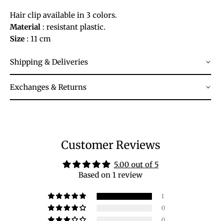
Hair clip available in 3 colors.
Material
: resistant plastic.
Size
: 11 cm
Shipping & Deliveries
Exchanges & Returns
Customer Reviews
5.00 out of 5
Based on 1 review
1
0
0