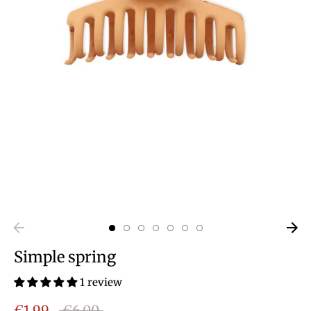
Simple spring
1 review
Regular
€1,99
€6,00