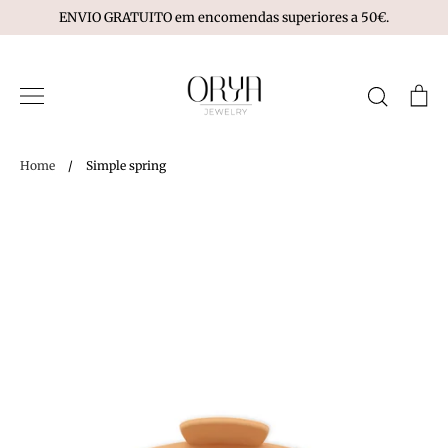
Skip
ENVIO GRATUITO em encomendas superiores a 50€.
to
content
Search
Ca
Home
/
Simple spring