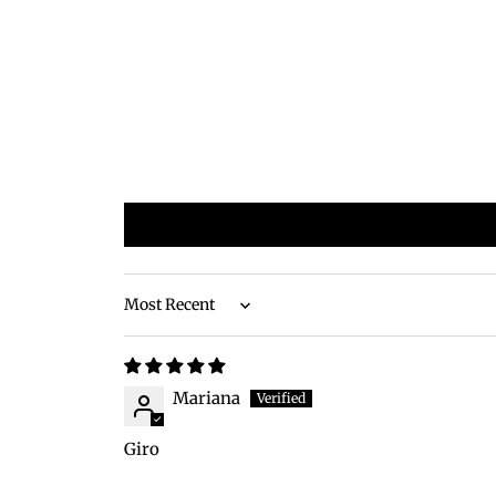
Sort by
Mariana
Giro