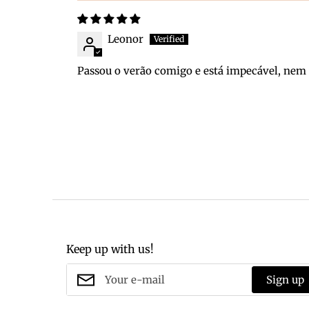
Leonor
Passou o verão comigo e está impecável, ne
Keep up with us!
Sign up