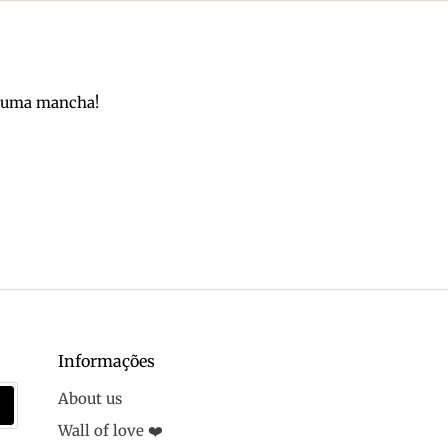
m uma mancha!
Informações
About us
Wall of love ❤️