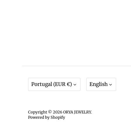
Currency
Language
Portugal (EUR €)
English
Copyright © 2026
ORYA JEWELRY
.
Powered by Shopify