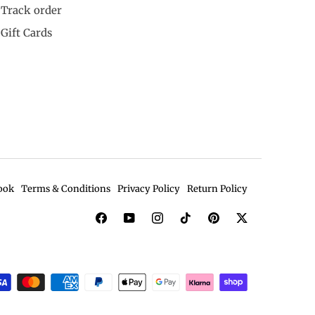
Track order
Gift Cards
ook
Terms & Conditions
Privacy Policy
Return Policy