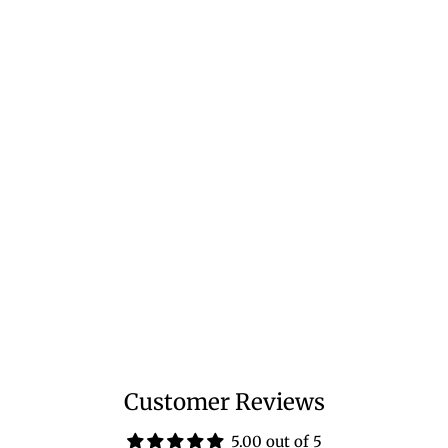
Customer Reviews
5.00 out of 5