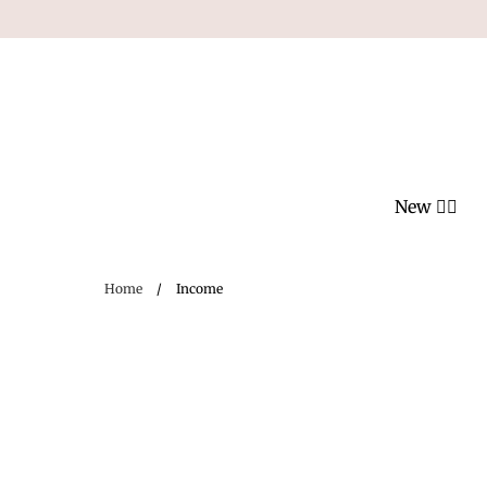
Skip
to
content
New ❤️‍🔥
Home
/
Income