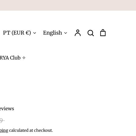
Account
Search
Cart
Currency
Language
PT (EUR €)
English
Search
RYA Club ✧
eviews
r
99
ping
calculated at checkout.