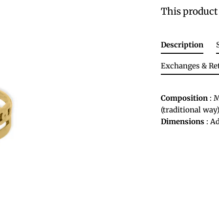
This product 
Description
Exchanges & Re
Composition
: M
(traditional way)
Dimensions
: Ad