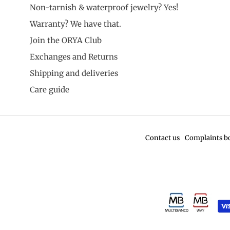
Non-tarnish & waterproof jewelry? Yes!
Warranty? We have that.
Join the ORYA Club
Exchanges and Returns
Shipping and deliveries
Care guide
Contact us
Complaints b