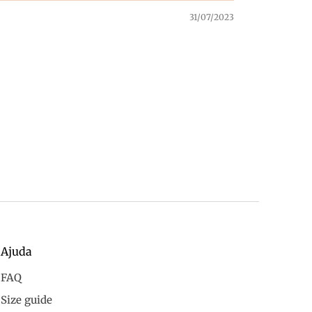
31/07/2023
Ajuda
FAQ
Size guide