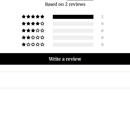
Based on 2 reviews
2
0
0
0
0
Write a review