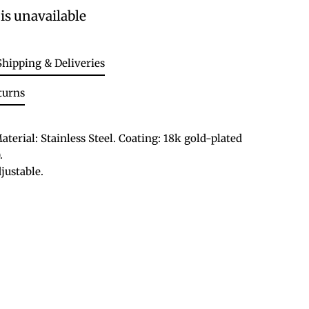
is unavailable
Shipping & Deliveries
turns
aterial: Stainless Steel. Coating: 18k gold-plated
.
justable.