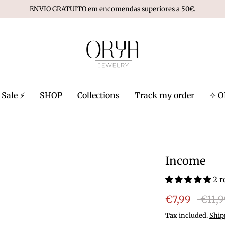
ENVIO GRATUITO em encomendas superiores a 50€.
Sale ⚡️
SHOP
Collections
Track my order
✧ O
Income
2 r
Regula
€7,99
€11,
price
Tax included.
Ship