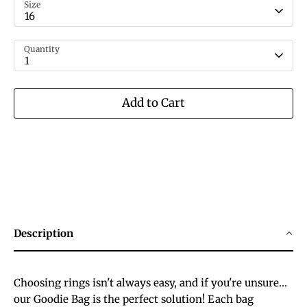
Size
16
Quantity
1
Add to Cart
Description
Choosing rings isn't always easy, and if you're unsure…
our Goodie Bag is the perfect solution! Each bag