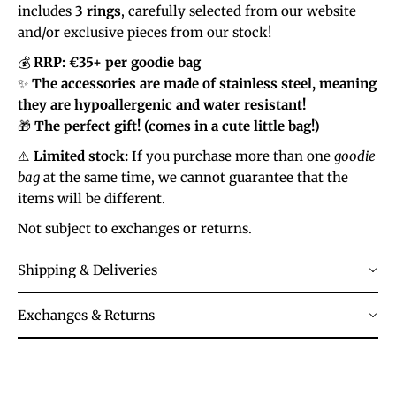
includes
3 rings
, carefully selected from our website
and/or exclusive pieces from our stock!
💰
RRP: €35+ per goodie bag
✨
The accessories are made of stainless steel, meaning
they are hypoallergenic and water resistant!
🎁
The perfect gift! (comes in a cute little bag!)
⚠️
Limited stock:
If you purchase more than one
goodie
bag
at the same time, we cannot guarantee that the
items will be different.
Not subject to exchanges or returns.
Shipping & Deliveries
Exchanges & Returns