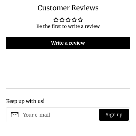
Customer Reviews
Be the first to write a review
Write a review
Keep up with us!
Sign up