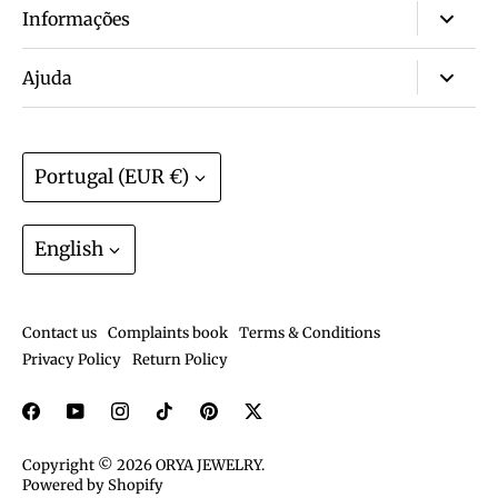
Informações
About us
Ajuda
Wall of love ❤️
FAQ
Non-tarnish & waterproof jewelry? Yes!
Size guide
Currency
Portugal (EUR €)
Warranty? We have that.
Track order
Join the ORYA Club
Language
Gift Cards
English
Exchanges and Returns
Shipping and deliveries
Contact us
Complaints book
Terms & Conditions
Care guide
Privacy Policy
Return Policy
Copyright © 2026
ORYA JEWELRY
.
Powered by Shopify