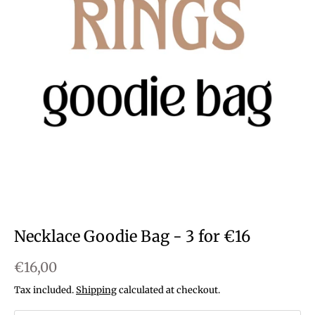
Necklace Goodie Bag - 3 for €16
€16,00
Tax included.
Shipping
calculated at checkout.