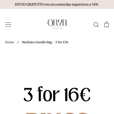
Skip
ENVIO GRATUITO em encomendas superiores a 50€.
to
content
Search
Ca
Home
/
Necklace Goodie Bag - 3 for €16