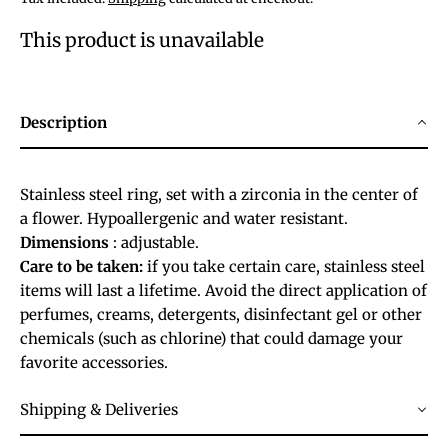
This product is unavailable
Description
Stainless steel ring, set with a zirconia in the center of
a flower. Hypoallergenic and water resistant.
Dimensions
: adjustable.
Care to be taken:
if you take certain care, stainless steel
items will last a lifetime. Avoid the direct application of
perfumes, creams, detergents, disinfectant gel or other
chemicals (such as chlorine) that could damage your
favorite accessories.
Shipping & Deliveries