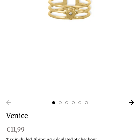
Venice
€11,99
Tax included.
Shipping
calculated at checkout.