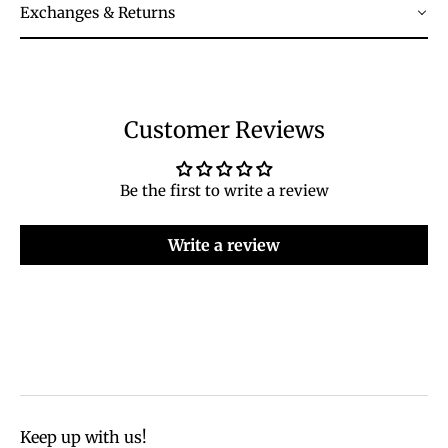
Exchanges & Returns
Customer Reviews
Be the first to write a review
Write a review
Keep up with us!