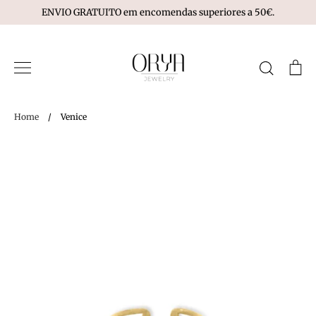
Skip
ENVIO GRATUITO em encomendas superiores a 50€.
to
content
Search
Ca
Home
/
Venice